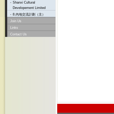
-
Shanxi Cultural
Developement Limited
-
8.內地交流計劃（主）
Join Us
Links
Contact Us