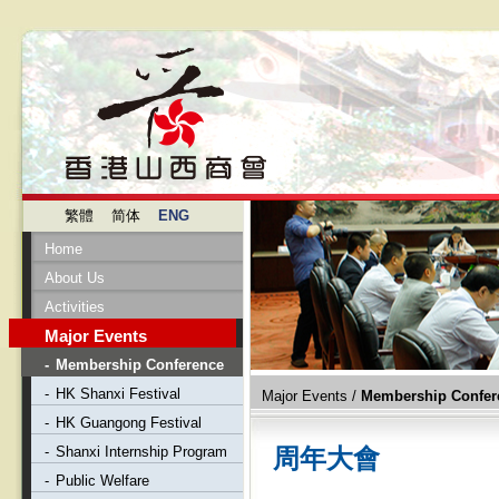
繁體
简体
ENG
Home
About Us
Activities
Major Events
-
Membership Conference
-
HK Shanxi Festival
Major Events
/
Membership Confer
-
HK Guangong Festival
-
Shanxi Internship Program
周年大會
-
Public Welfare