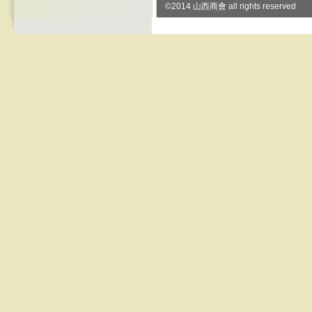
©2014 山西商會 all rights reserved